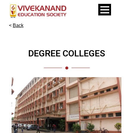
<
Back
DEGREE COLLEGES