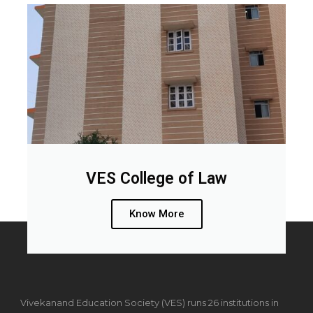
VES College of Law
Know More
Vivekanand Education Society (VES) runs 26 institutions in