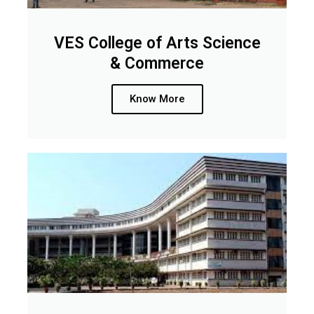
VES College of Arts Science
& Commerce
Know More