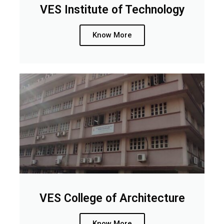
VES Institute of Technology
Know More
VES College of Architecture
Know More