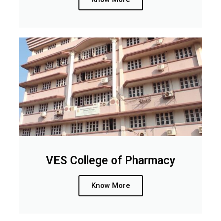
VES College of Pharmacy
Know More