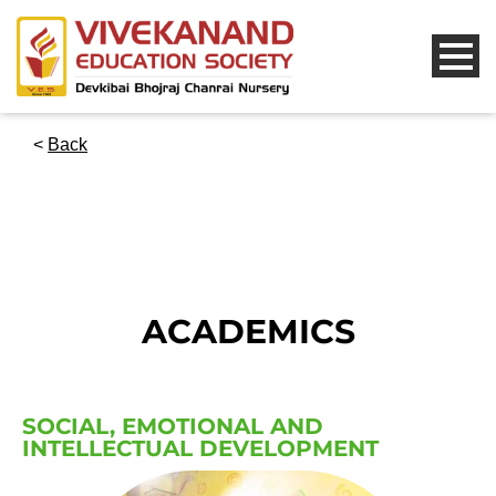
<
Back
ACADEMICS
SOCIAL, EMOTIONAL AND
INTELLECTUAL DEVELOPMENT