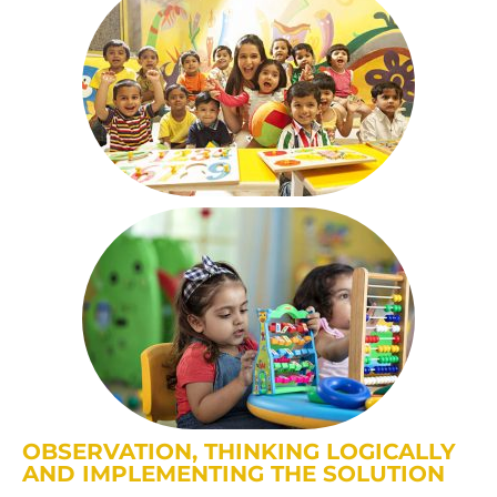
OBSERVATION, THINKING LOGICALLY
AND IMPLEMENTING THE SOLUTION