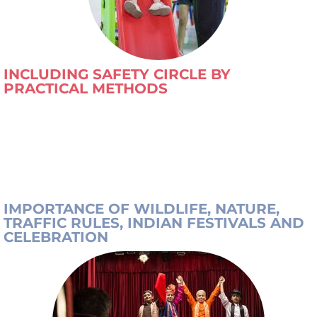
INCLUDING SAFETY CIRCLE BY
PRACTICAL METHODS
IMPORTANCE OF WILDLIFE, NATURE,
TRAFFIC RULES, INDIAN FESTIVALS AND
CELEBRATION