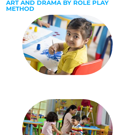
ART AND DRAMA BY ROLE PLAY
METHOD