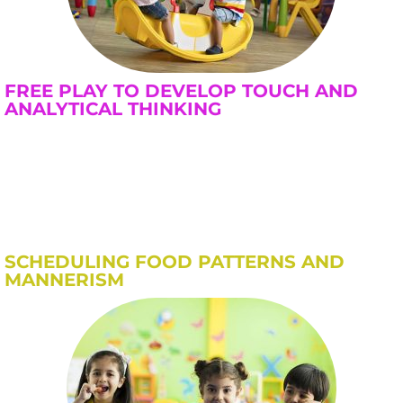
FREE PLAY TO DEVELOP TOUCH AND
ANALYTICAL THINKING
SCHEDULING FOOD PATTERNS AND
MANNERISM