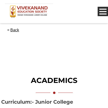
<
Back
ACADEMICS
Curriculum:- Junior College