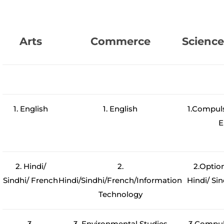
Arts
Commerce
Scienc
1. English
1. English
1.Compul
E
2. Hindi/
2.
2.Optio
Sindhi/ French
Hindi/Sindhi/French/Information
Hindi/ Sin
Technology
3.
3. Environmental Studies
3.Compul