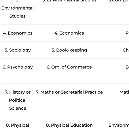
Environmental
Studies
4. Economics
4. Economics
P
5. Sociology
5. Book-keeping
Ch
6. Psychology
6. Org. of Commerce
B
7. History or
7. Maths or Secretarial Practice
Mat
Political
Science
8. Physical
8. Physical Education
Environm