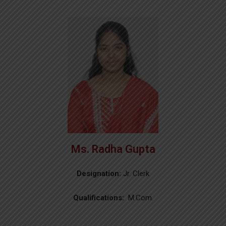
Ms. Radha Gupta
Designation:
Jr. Clerk
Qualifications:
M.Com.