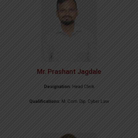
Mr. Prashant Jagdale
Designation:
Head Clerk
Qualifications:
M. Com. Dip. Cyber Law