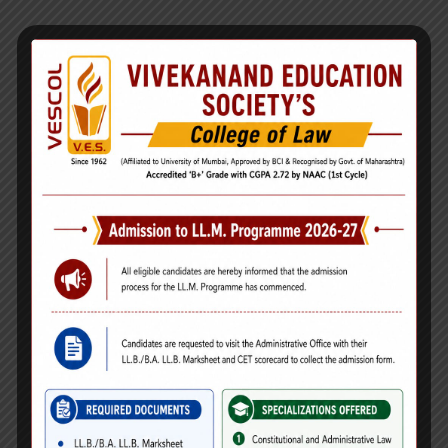
Ms. Diksha Pramod Khadtale
Designation:
Jr. Clerk
Qualifications:
M.A., COPA & CSA, Typing (Marathi &
English)