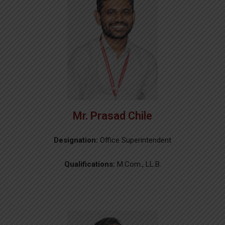
Mr. Prasad Chile
Designation:
Office Superintendent
Qualifications:
M.Com., LL.B.