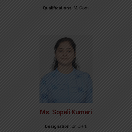
Qualifications:
M. Com.
Ms. Sopali Kumari
Designation:
Jr. Clerk