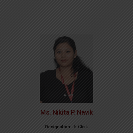
Ms. Nikita P. Navik
Designation:
Jr. Clerk