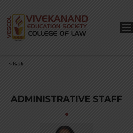
<
Back
ADMINISTRATIVE STAFF