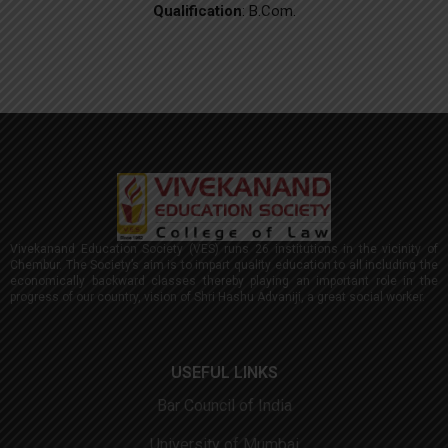
Qualification
: B.Com.
Vivekanand Education Society (VES) runs 26 institutions in the vicinity of
Chembur. The Society’s aim is to impart quality education to all including the
economically backward classes thereby playing an important role in the
progress of our country, vision of Shri Hashu Advaniji, a great social worker.
USEFUL LINKS
Bar Council of India
University of Mumbai