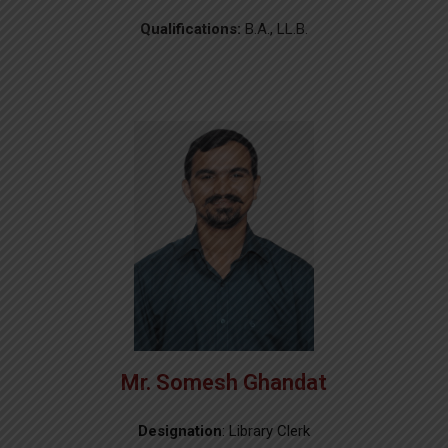
Qualifications:
B.A., LL.B.
Mr. Somesh Ghandat
Designation
: Library Clerk