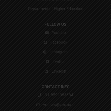
Department of Higher Education
FOLLOW US
Youtube
Facebook
Instagram
Twitter
Linkedin
CONTACT INFO
91-8591983684
ves.law@ves.ac.in