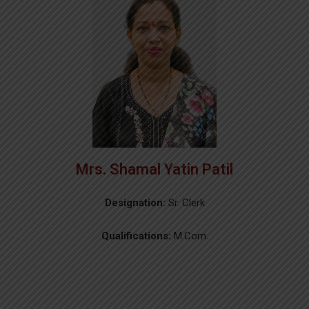
Mrs. Shamal Yatin Patil
Designation:
Sr. Clerk
Qualifications:
M.Com.