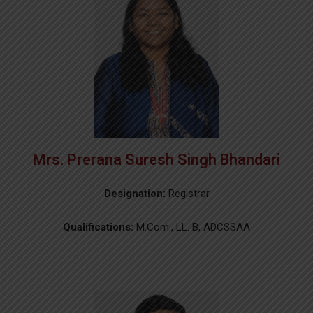
Mrs. Prerana Suresh Singh Bhandari
Designation:
Registrar
Qualifications:
M.Com., LL. B, ADCSSAA