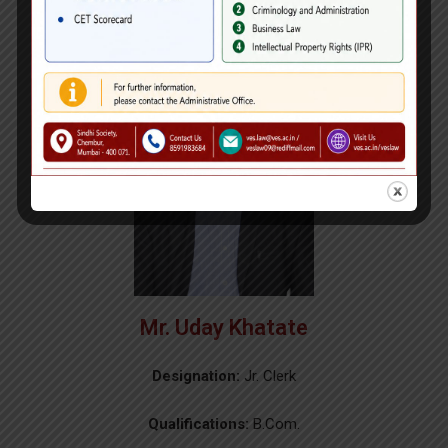
Mr. Uday Khatate
Designation:
Jr. Clerk
Qualifications:
B.Com.