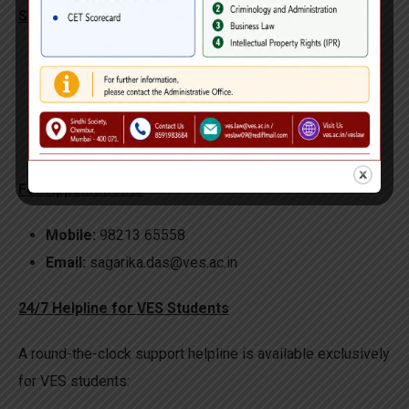
Session Details
Venue:
Polytechnic Library- 1st Floor
Day Available:
Monday- Thursday
Timings:
10:00 AM – 4:00 PM
Counsellor:
Mrs. Sagareeka Dass
For Appointments
Mobile:
98213 65558
Email:
sagarika.das@ves.ac.in
24/7 Helpline for VES Students
A round-the-clock support helpline is available exclusively
for VES students: