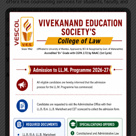
offers free counselling services for students, faculty, and
staff across all institutions of the Vivekanand Education
Society (VES).
These services are designed to support emotional well-
being, personal development, and mental resilience.
VESLARC Head: Mrs. Shefalle Vaidya
About the Counselling Services
One-to-one counselling sessions
Completely confidential
Support for academic stress, personal challenges,
emotional well-being, and overall growth
Prior appointments are mandatory