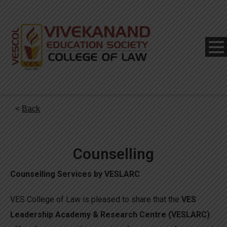
<
Back
Counselling
Counselling Services by VESLARC
VES College of Law is pleased to share that the
VES
Leadership Academy & Research Centre (VESLARC)