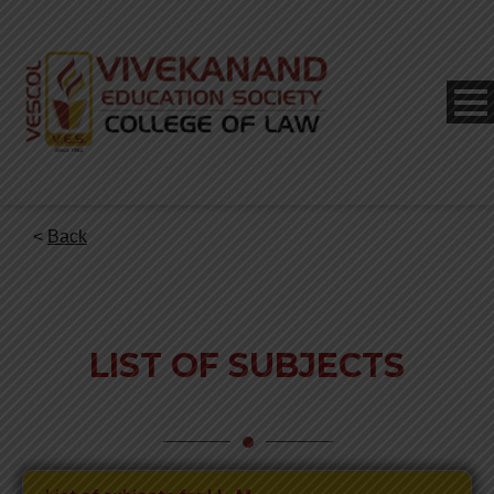
<
Back
LIST OF SUBJECTS