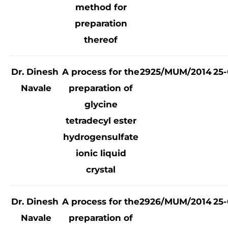
method for
preparation
thereof
Dr. Dinesh
A process for the
2925/MUM/2014
25-
Navale
preparation of
glycine
tetradecyl ester
hydrogensulfate
ionic liquid
crystal
Dr. Dinesh
A process for the
2926/MUM/2014
25-
Navale
preparation of