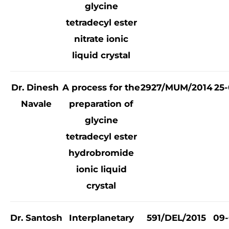
glycine
tetradecyl ester
nitrate ionic
liquid crystal
Dr. Dinesh
A process for the
2927/MUM/2014
25-
Navale
preparation of
glycine
tetradecyl ester
hydrobromide
ionic liquid
crystal
Dr. Santosh
Interplanetary
591/DEL/2015
09-