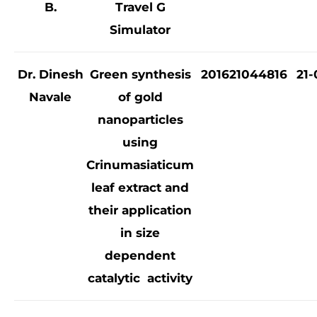
B.
Travel G
Simulator
Dr. Dinesh
Green synthesis
201621044816
21-
Navale
of gold
nanoparticles
using
Crinumasiaticum
leaf extract and
their application
in size
dependent
catalytic activity