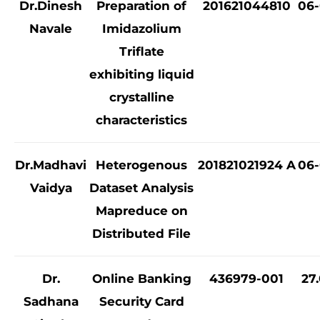
Dr.Dinesh
Preparation of
201621044810
06-
Navale
Imidazolium
Triflate
exhibiting liquid
crystalline
characteristics
Dr.Madhavi
Heterogenous
201821021924 A
06-
Vaidya
Dataset Analysis
Mapreduce on
Distributed File
Dr.
Online Banking
436979-001
27
Sadhana
Security Card