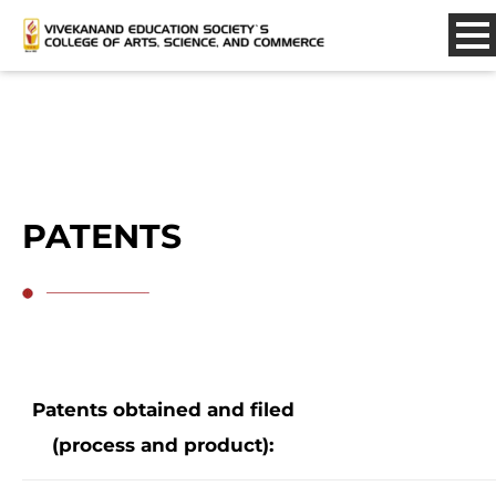
PATENTS
Patents obtained and filed
(process and product):