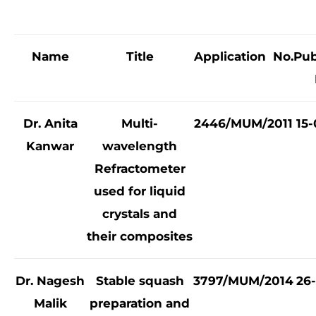
Name
Title
Application No.
Pub
Dr. Anita
Multi-
2446/MUM/2011
15-
Kanwar
wavelength
Refractometer
used for liquid
crystals and
their composites
Dr. Nagesh
Stable squash
3797/MUM/2014
26-
Malik
preparation and