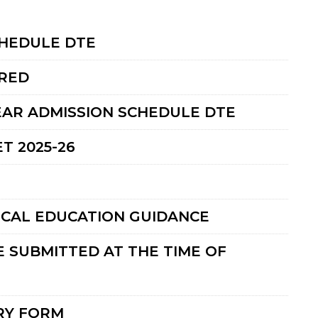
CHEDULE DTE
RED
EAR ADMISSION SCHEDULE DTE
T 2025-26
ICAL EDUCATION GUIDANCE
 SUBMITTED AT THE TIME OF
RY FORM