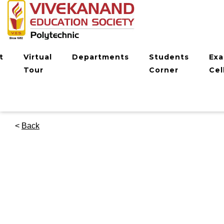
t
Virtual
Departments
Students
Ex
Tour
Corner
Cel
<
Back