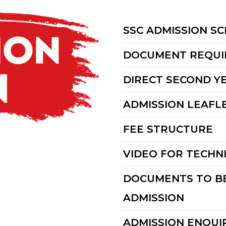
SSC ADMISSION S
DOCUMENT REQUI
DIRECT SECOND Y
ADMISSION LEAFLE
FEE STRUCTURE
VIDEO FOR TECHN
DOCUMENTS TO BE
ADMISSION
ADMISSION ENQUI