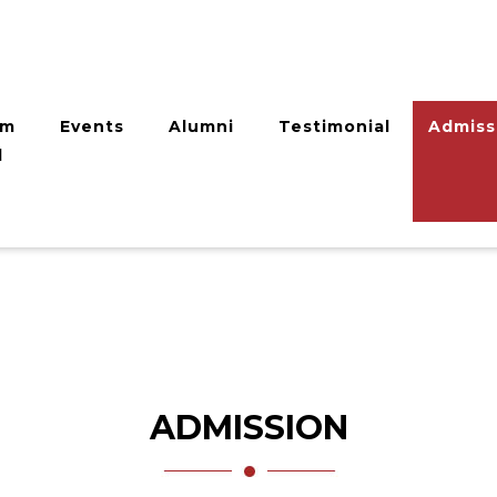
am
Events
Alumni
Testimonial
Admiss
l
ADMISSION