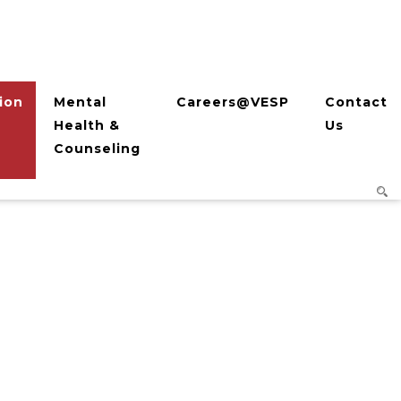
ion
Mental
Careers@VESP
Contact
Health &
Us
Counseling