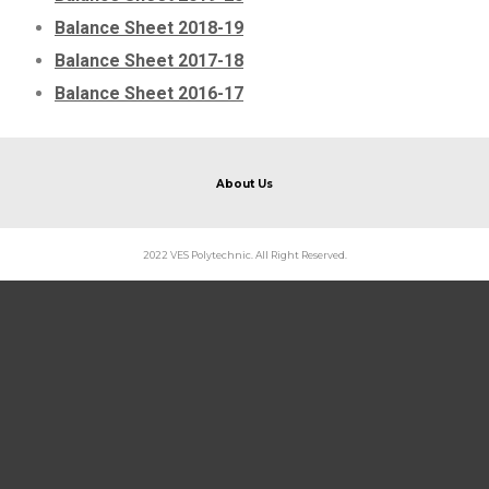
Balance Sheet 2018-19
Balance Sheet 2017-18
Balance Sheet 2016-17
About Us
2022 VES Polytechnic. All Right Reserved.