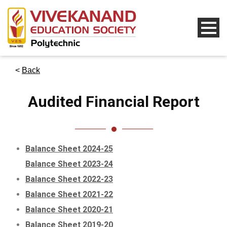
<
Back
Audited Financial Report
Balance Sheet 2024-25
Balance Sheet 2023-24
Balance Sheet 2022-23
Balance Sheet 2021-22
Balance Sheet 2020-21
Balance Sheet 2019-20