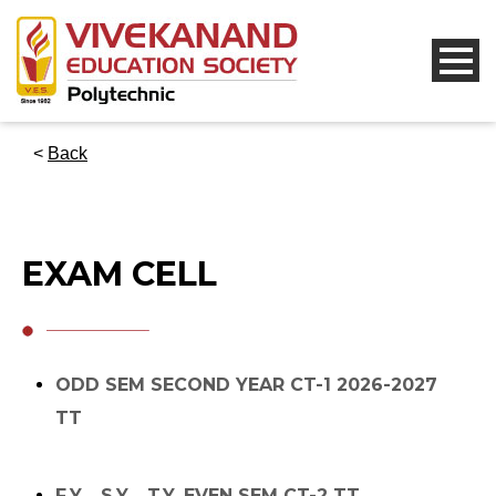
<
Back
EXAM CELL
ODD SEM SECOND YEAR CT-1 2026-2027
TT
F.Y. , S.Y. , T.Y. EVEN SEM CT-2 TT