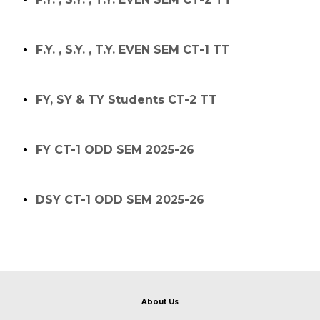
F.Y. , S.Y. , T.Y. EVEN SEM CT-1 TT
FY, SY & TY Students CT-2 TT
FY CT-1 ODD SEM 2025-26
DSY CT-1 ODD SEM 2025-26
About Us