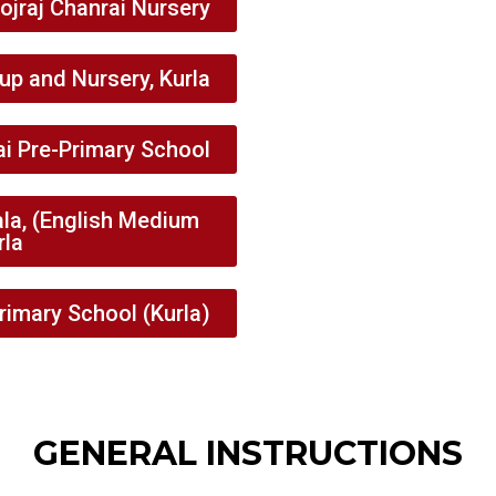
ojraj Chanrai Nursery
p and Nursery, Kurla
ai Pre-Primary School
la, (English Medium
rla
rimary School (Kurla)
GENERAL INSTRUCTIONS