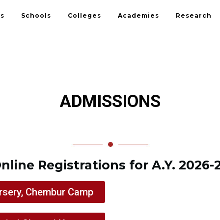
Us
Schools
Colleges
Academies
Research
ADMISSIONS
nline Registrations for A.Y. 2026-
rsery, Chembur Camp