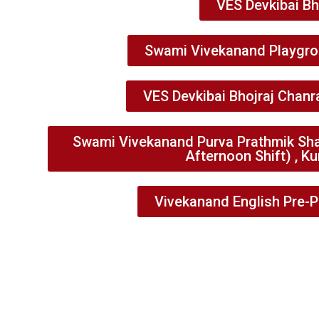
VES Devkibai Bh
Swami Vivekanand Playgrou
VES Devkibai Bhojraj Chanr
Swami Vivekanand Purva Prathmik Sha
Afternoon Shift) , Ku
Vivekanand English Pre-P