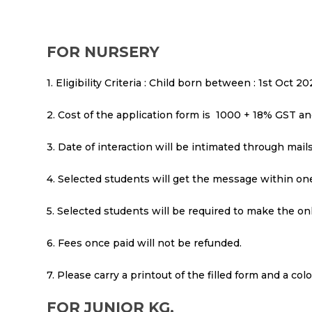
FOR NURSERY
1. Eligibility Criteria : Child born between : 1st Oct 
2. Cost of the application form is ₹ 1000 + 18% GST a
3. Date of interaction will be intimated through mai
4. Selected students will get the message within one
5. Selected students will be required to make the on
6. Fees once paid will not be refunded.
7. Please carry a printout of the filled form and a co
FOR JUNIOR KG.