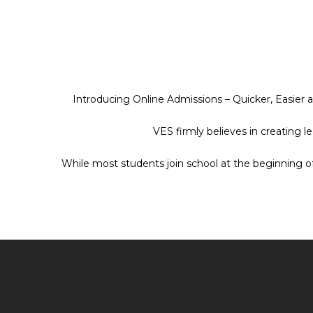
Introducing Online Admissions – Quicker, Easier 
VES firmly believes in creating 
While most students join school at the beginning o