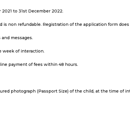
ber 2021 to 31st December 2022.
nd is non refundable. Registration of the application form doe
ls and messages.
 week of interaction.
line payment of fees within 48 hours.
loured photograph (Passport Size) of the child, at the time of in