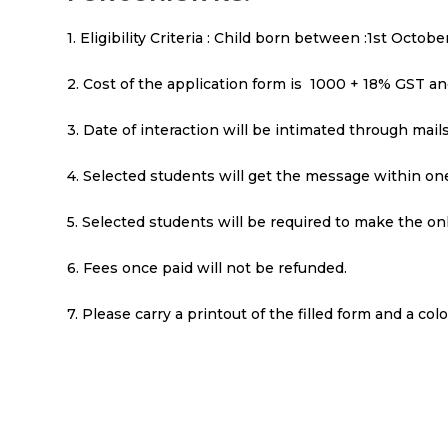
1. Eligibility Criteria : Child born between :1st Octo
2. Cost of the application form is ₹ 1000 + 18% GST a
3. Date of interaction will be intimated through mai
4. Selected students will get the message within one
5. Selected students will be required to make the on
6. Fees once paid will not be refunded.
7. Please carry a printout of the filled form and a co