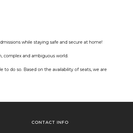
Admissions while staying safe and secure at home!
ain, complex and ambiguous world.
o do so. Based on the availability of seats, we are
CONTACT INFO