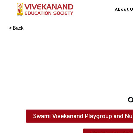
About 
<
Back
O
Swami Vivekanand Playgroup and Nu