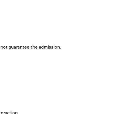
s not guarantee the admission.
teraction.