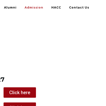
Alumni
Admission
HACC
Contact Us
27
Click here