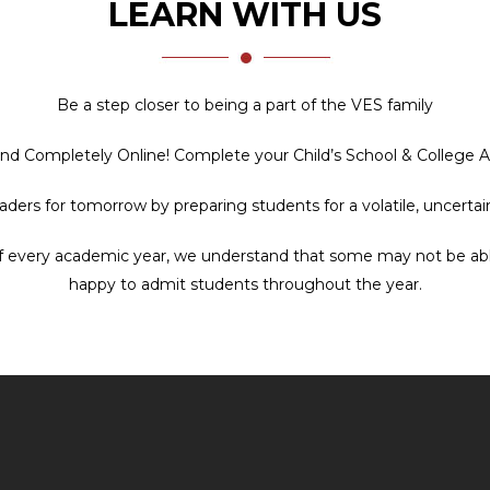
LEARN WITH US
Be a step closer to being a part of the VES family
and Completely Online! Complete your Child’s School & College 
leaders for tomorrow by preparing students for a volatile, uncert
f every academic year, we understand that some may not be able t
happy to admit students throughout the year.