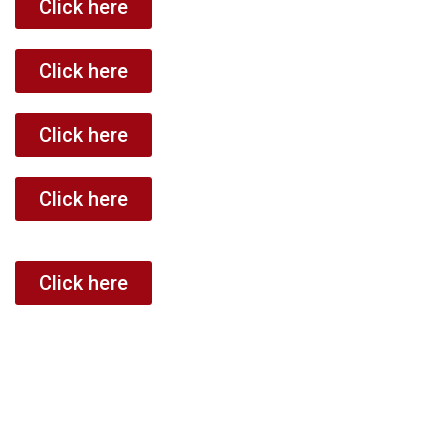
Click here
Click here
Click here
Click here
Click here