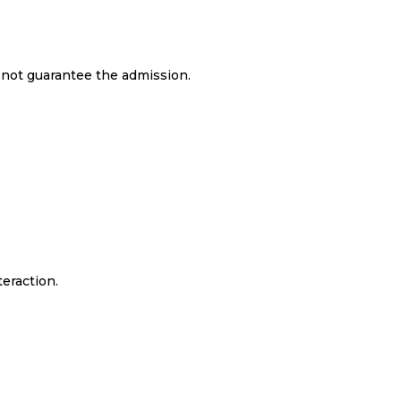
s not guarantee the admission.
teraction.