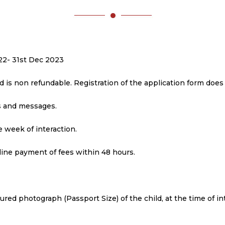
2022- 31st Dec 2023
nd is non refundable. Registration of the application form doe
ls and messages.
 week of interaction.
line payment of fees within 48 hours.
loured photograph (Passport Size) of the child, at the time of in