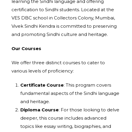
learning the Sindhi language and offering
certification to Sindhi students. Located at the
VES DBC school in Collectors Colony, Mumbai,
Vivek Sindhi Kendra is committed to preserving
and promoting Sindhi culture and heritage.
Our Courses
We offer three distinct courses to cater to
various levels of proficiency:
Certificate Course
: This program covers
fundamental aspects of the Sindhi language
and heritage.
Diploma Course
: For those looking to delve
deeper, this course includes advanced
topics like essay writing, biographies, and