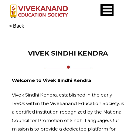
<
Back
VIVEK SINDHI KENDRA
Welcome to Vivek Sindhi Kendra
Vivek Sindhi Kendra, established in the early
1990s within the Vivekanand Education Society, is
a certified institution recognized by the National
Council for Promotion of Sindhi Language. Our
mission is to provide a dedicated platform for