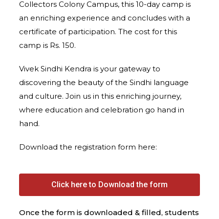
Collectors Colony Campus, this 10-day camp is
an enriching experience and concludes with a
certificate of participation. The cost for this
camp is Rs. 150.
Vivek Sindhi Kendra is your gateway to
discovering the beauty of the Sindhi language
and culture. Join us in this enriching journey,
where education and celebration go hand in
hand.
Download the registration form here:
Click here to Download the form
Once the form is downloaded & filled, students