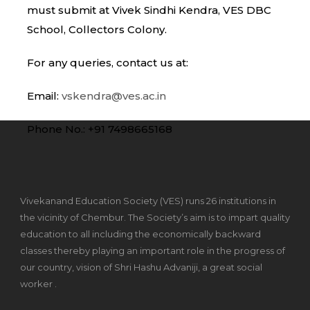
must submit at Vivek Sindhi Kendra, VES DBC
School, Collectors Colony.
For any queries, contact us at:
Email:
vskendra@ves.ac.in
Phone No.: +91 7498665168
Vivekanand Education Society (VES) runs 26 institutions in
the vicinity of Chembur. The Society’s aim is to impart quality
education to all including the economically backward
classes thereby playing an important role in the progress of
our country, vision of Shri Hashu Advaniji, a great social
worker .