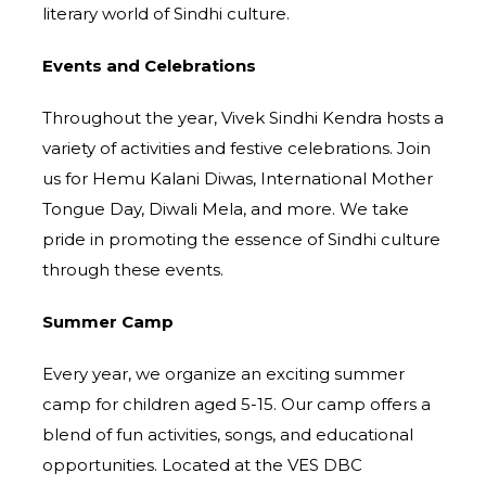
literary world of Sindhi culture.
Events and Celebrations
Throughout the year, Vivek Sindhi Kendra hosts a
variety of activities and festive celebrations. Join
us for Hemu Kalani Diwas, International Mother
Tongue Day, Diwali Mela, and more. We take
pride in promoting the essence of Sindhi culture
through these events.
Summer Camp
Every year, we organize an exciting summer
camp for children aged 5-15. Our camp offers a
blend of fun activities, songs, and educational
opportunities. Located at the VES DBC