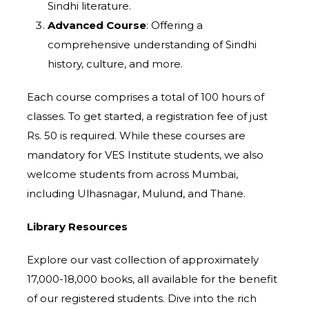
Sindhi literature.
Advanced Course
: Offering a
comprehensive understanding of Sindhi
history, culture, and more.
Each course comprises a total of 100 hours of
classes. To get started, a registration fee of just
Rs. 50 is required. While these courses are
mandatory for VES Institute students, we also
welcome students from across Mumbai,
including Ulhasnagar, Mulund, and Thane.
Library Resources
Explore our vast collection of approximately
17,000-18,000 books, all available for the benefit
of our registered students. Dive into the rich