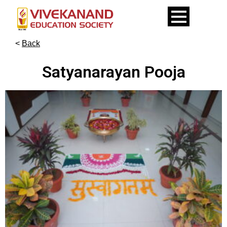
<
Back
Satyanarayan Pooja