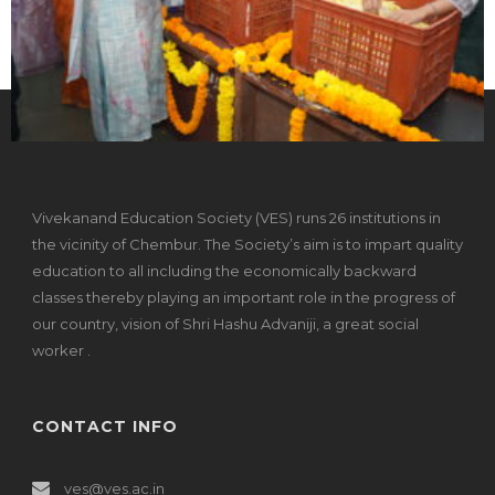
Vivekanand Education Society (VES) runs 26 institutions in
the vicinity of Chembur. The Society’s aim is to impart quality
education to all including the economically backward
classes thereby playing an important role in the progress of
our country, vision of Shri Hashu Advaniji, a great social
worker .
CONTACT INFO
ves@ves.ac.in