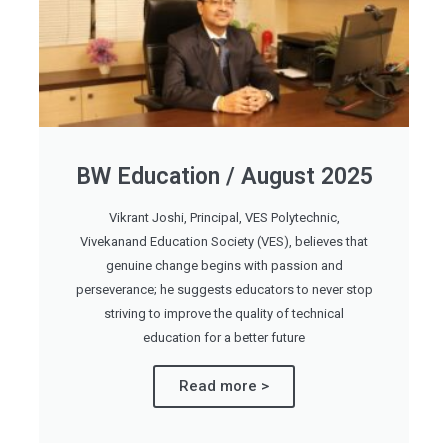
BW Education / August 2025
Vikrant Joshi, Principal, VES Polytechnic,
Vivekanand Education Society (VES), believes that
genuine change begins with passion and
perseverance; he suggests educators to never stop
striving to improve the quality of technical
education for a better future
Read more >