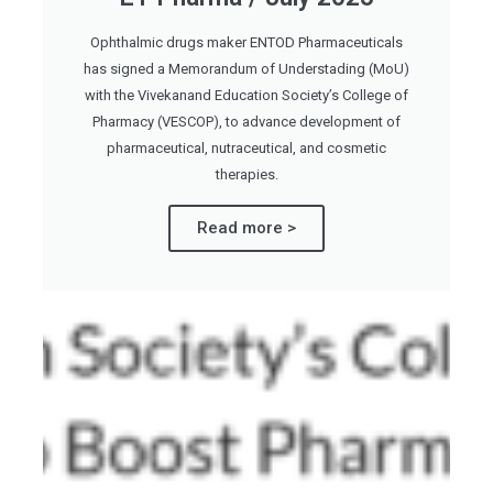
Ophthalmic drugs maker ENTOD Pharmaceuticals
has signed a Memorandum of Understading (MoU)
with the Vivekanand Education Society’s College of
Pharmacy (VESCOP), to advance development of
pharmaceutical, nutraceutical, and cosmetic
therapies.
Read more >