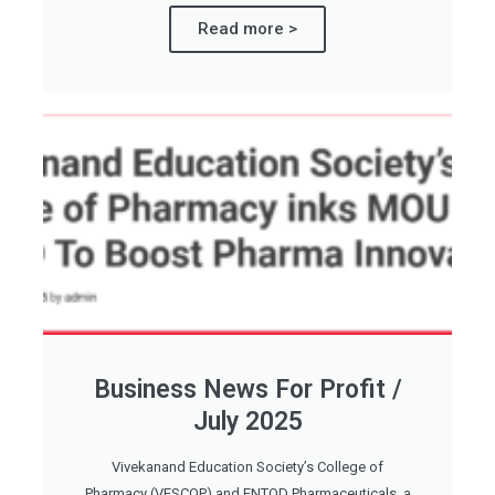
Read more >
Business News For Profit /
July 2025
Vivekanand Education Society’s College of
Pharmacy (VESCOP) and ENTOD Pharmaceuticals, a