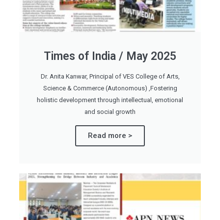
Times of India / May 2025
Dr. Anita Kanwar, Principal of VES College of Arts,
Science & Commerce (Autonomous) ,Fostering
holistic development through intellectual, emotional
and social growth
Read more >