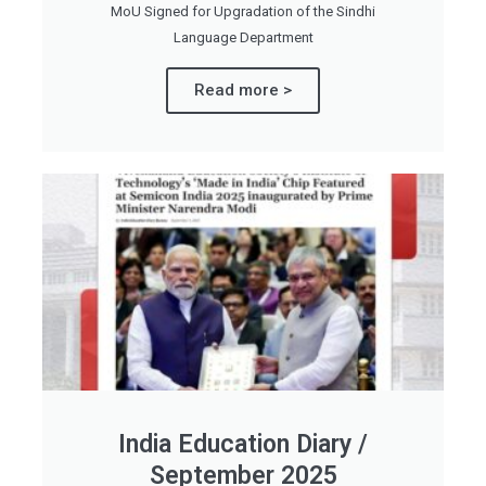
MoU Signed for Upgradation of the Sindhi
Language Department
Read more >
India Education Diary /
September 2025