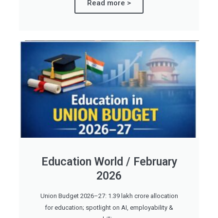
Read more >
Education World / February
2026
Union Budget 2026–27: 1.39 lakh crore allocation
for education; spotlight on AI, employability &