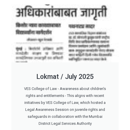
Lokmat / July 2025
VES College of Law - Awareness about children's
rights and entitlements - This aligns with recent
initiatives by VES College of Law, which hosted a
Legal Awareness Session on juvenile rights and
safeguards in collaboration with the Mumbai
District Legal Services Authority