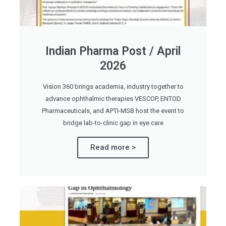
Indian Pharma Post / April
2026
Vision 360 brings academia, industry together to
advance ophthalmic therapies VESCOP, ENTOD
Pharmaceuticals, and APTI-MSB host the event to
bridge lab-to-clinic gap in eye care
Read more >