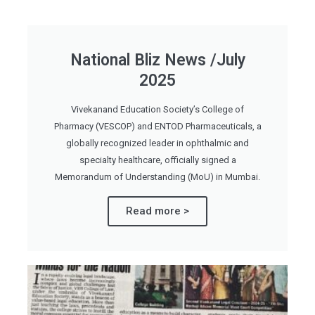
National Bliz News /July
2025
Vivekanand Education Society’s College of
Pharmacy (VESCOP) and ENTOD Pharmaceuticals, a
globally recognized leader in ophthalmic and
specialty healthcare, officially signed a
Memorandum of Understanding (MoU) in Mumbai.
Read more >