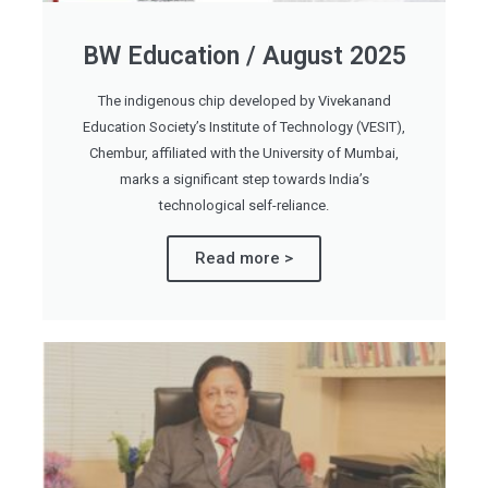
BW Education / August 2025
The indigenous chip developed by Vivekanand
Education Society’s Institute of Technology (VESIT),
Chembur, affiliated with the University of Mumbai,
marks a significant step towards India’s
technological self-reliance.
Read more >