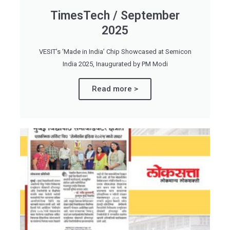
TimesTech / September
2025
VESIT’s ‘Made in India’ Chip Showcased at Semicon
India 2025, Inaugurated by PM Modi
Read more >