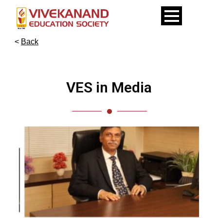
<
Back
VES in Media