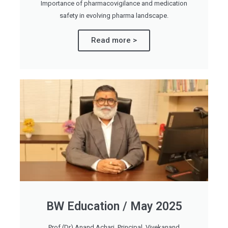
Importance of pharmacovigilance and medication
safety in evolving pharma landscape.
Read more >
BW Education / May 2025
Prof (Dr) Anand Achari, Principal, Vivekanand