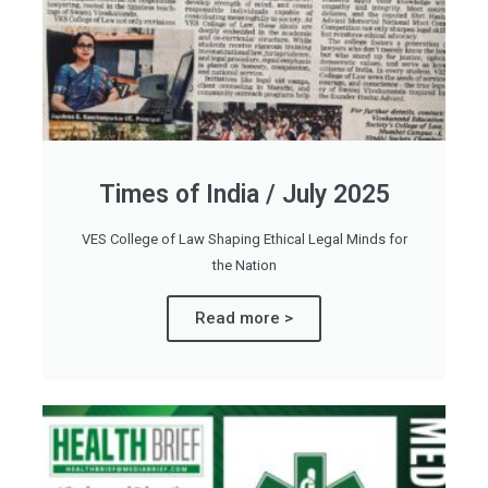
Times of India / July 2025
VES College of Law Shaping Ethical Legal Minds for
the Nation
Read more >