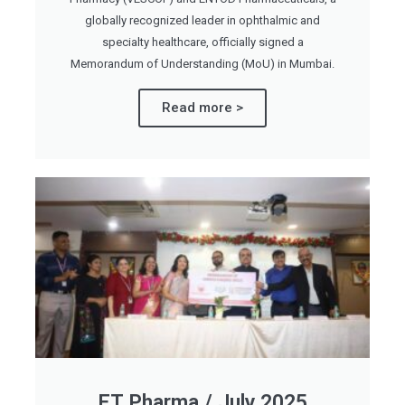
globally recognized leader in ophthalmic and
specialty healthcare, officially signed a
Memorandum of Understanding (MoU) in Mumbai.
Read more >
ET Pharma / July 2025