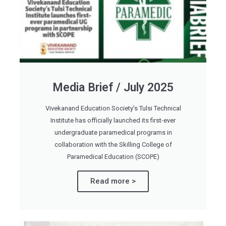
Media Brief / July 2025
Vivekanand Education Society’s Tulsi Technical
Institute has officially launched its first-ever
undergraduate paramedical programs in
collaboration with the Skilling College of
Paramedical Education (SCOPE)
Read more >