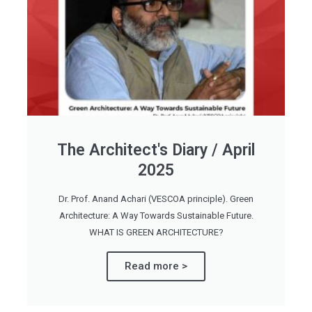
The Architect's Diary / April
2025
Dr. Prof. Anand Achari (VESCOA principle). Green
Architecture: A Way Towards Sustainable Future.
WHAT IS GREEN ARCHITECTURE?
Read more >