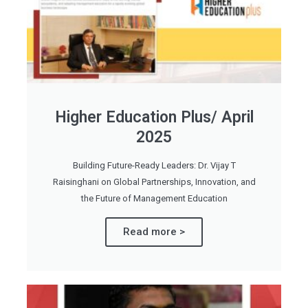
Higher Education Plus/ April
2025
Building Future-Ready Leaders: Dr. Vijay T
Raisinghani on Global Partnerships, Innovation, and
the Future of Management Education
Read more >