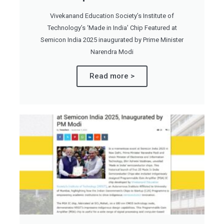
Vivekanand Education Society’s Institute of
Technology’s ‘Made in India’ Chip Featured at
Semicon India 2025 inaugurated by Prime Minister
Narendra Modi
Read more >