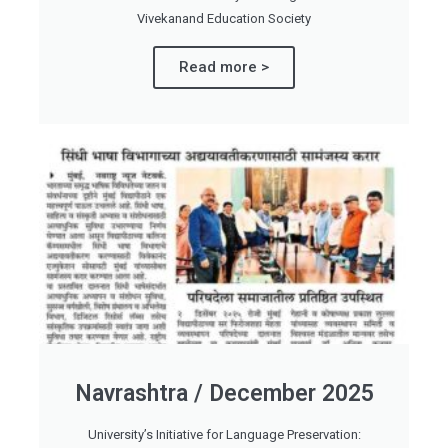
Vivekanand Education Society
Read more >
Navrashtra / December 2025
University’s Initiative for Language Preservation: