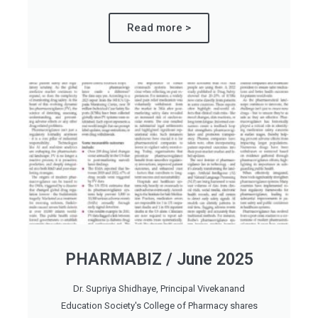
Read more >
PHARMABIZ / June 2025
Dr. Supriya Shidhaye, Principal Vivekanand
Education Society's College of Pharmacy shares