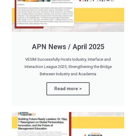
APN News / April 2025
VESIM Successfully Hosts Industry, Interface and
Interaction League 2025, Strengthening the Bridge
Between Industry and Academia
Read more >