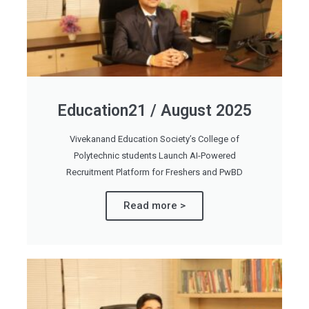
Education21 / August 2025
Vivekanand Education Society’s College of
Polytechnic students Launch AI-Powered
Recruitment Platform for Freshers and PwBD
Read more >