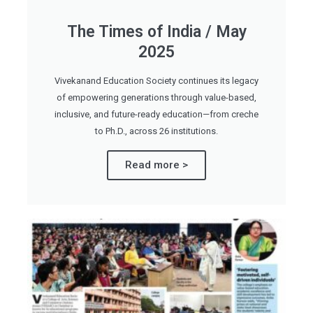
The Times of India / May
2025
Vivekanand Education Society continues its legacy
of empowering generations through value-based,
inclusive, and future-ready education—from creche
to Ph.D., across 26 institutions.
Read more >