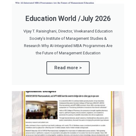
Education World /July 2026
Vijay T. Raisinghani, Director, Vivekanand Education
Society’s Institute of Management Studies &
Research Why AI-Integrated MBA Programmes Are
the Future of Management Education
Read more >