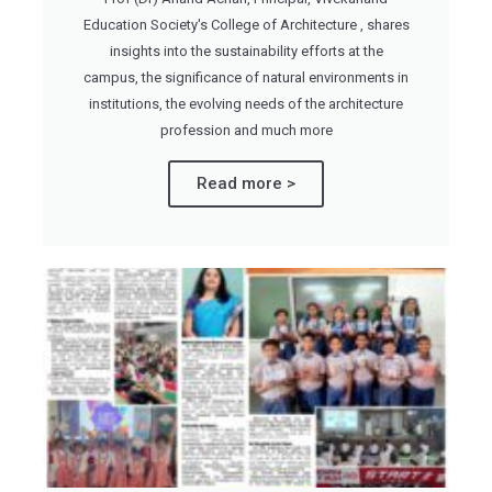
Education Society's College of Architecture , shares
insights into the sustainability efforts at the
campus, the significance of natural environments in
institutions, the evolving needs of the architecture
profession and much more
Read more >