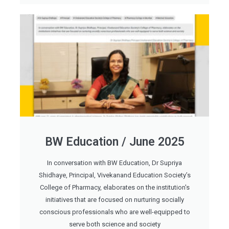
BW Education / June 2025
In conversation with BW Education, Dr Supriya
Shidhaye, Principal, Vivekanand Education Society’s
College of Pharmacy, elaborates on the institution's
initiatives that are focused on nurturing socially
conscious professionals who are well-equipped to
serve both science and society