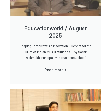
Educationworld / August
2025
Shaping Tomorrow: An Innovation Blueprint for the
Future of Indian MBA Institutions – by Sachin
Deshmukh, Principal, VES Business School”
Read more >