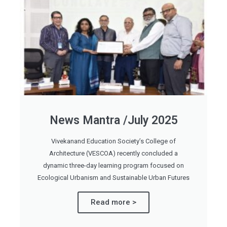
News Mantra /July 2025
Vivekanand Education Society’s College of
Architecture (VESCOA) recently concluded a
dynamic three-day learning program focused on
Ecological Urbanism and Sustainable Urban Futures
Read more >