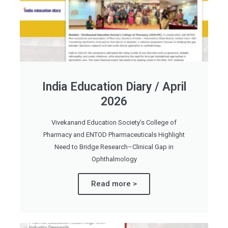
India Education Diary / April
2026
Vivekanand Education Society’s College of
Pharmacy and ENTOD Pharmaceuticals Highlight
Need to Bridge Research–Clinical Gap in
Ophthalmology
Read more >