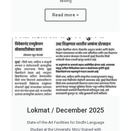
skilling
Read more >
Lokmat / December 2025
State-of-the-Art Facilities for Sindhi Language
Studies at the University: MoU Signed with