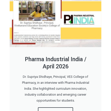
Pharma Industrial India /
April 2026
Dr. Supriya Shidhaye, Principal, VES College of
Pharmacy, in an interview with Pharma Industrial
India. She highlighted curriculum innovation,
industry collaboration and emerging career
opportunities for students.