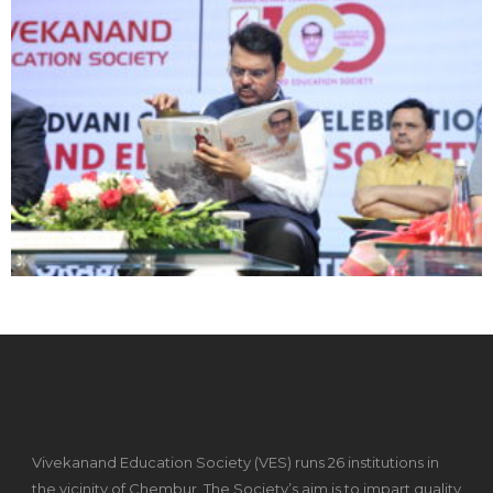
Vivekanand Education Society (VES) runs 26 institutions in
the vicinity of Chembur. The Society’s aim is to impart quality