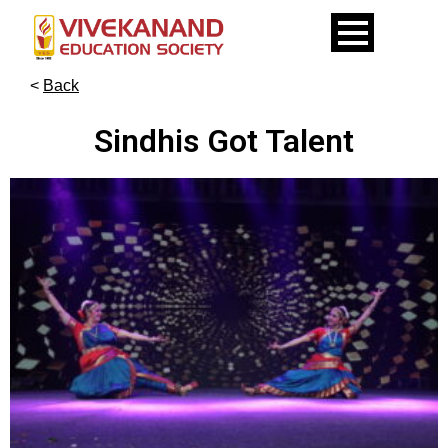
<
Back
Sindhis Got Talent