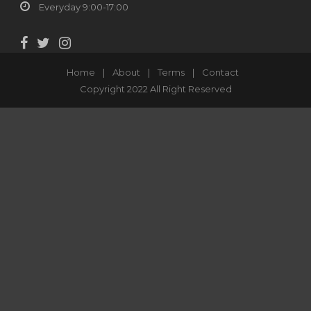
Everyday 9:00-17:00
Home
|
About
|
Terms
|
Contact
Copyright 2022 All Right Reserved