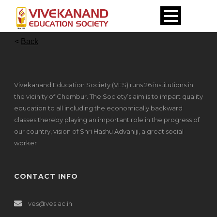
<
Back
Vivekanand Education Society (VES) runs 26 institutions in
the vicinity of Chembur. The Society’s aim is to impart quality
education to all including the economically backward
classes thereby playing an important role in the progress of
our country, vision of Shri Hashu Advaniji, a great social
worker .
CONTACT INFO
ves@ves.ac.in