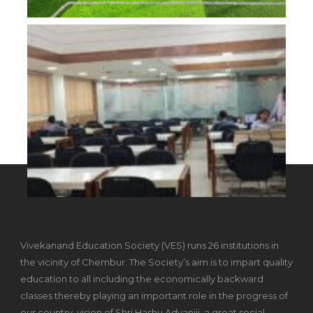
Vivekanand Education Society (VES) runs 26 institutions in
the vicinity of Chembur. The Society’s aim is to impart quality
education to all including the economically backward
classes thereby playing an important role in the progress of
our country, vision of Shri Hashu Advaniji, a great social