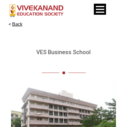
<
Back
VES Business School