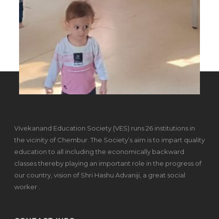
Vivekanand Education Society (VES) runs 26 institutions in
the vicinity of Chembur. The Society’s aim is to impart quality
education to all including the economically backward
classes thereby playing an important role in the progress of
our country, vision of Shri Hashu Advaniji, a great social
worker .