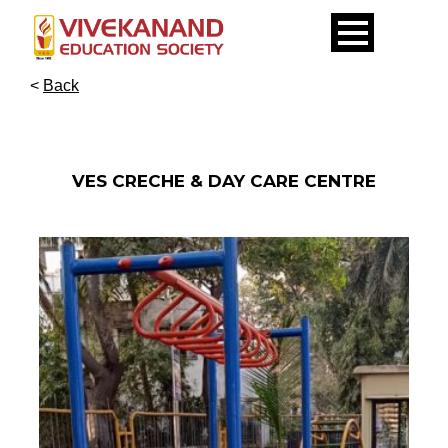
<
Back
VES CRECHE & DAY CARE CENTRE