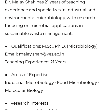
Dr. Malay Shah has 21 years of teaching
experience and specializes in industrial and
environmental microbiology, with research
focusing on microbial applications in
sustainable waste management.
● Qualifications: M.Sc., Ph.D. (Microbiology)
Email: malay.shah@ves.ac.in
Teaching Experience: 21 Years
● Areas of Expertise
Industrial Microbiology • Food Microbiology •
Molecular Biology
● Research Interests