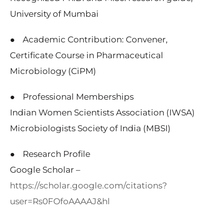
University of Mumbai
● Academic Contribution: Convener,
Certificate Course in Pharmaceutical
Microbiology (CiPM)
● Professional Memberships
Indian Women Scientists Association (IWSA)
Microbiologists Society of India (MBSI)
● Research Profile
Google Scholar –
https://scholar.google.com/citations?
user=Rs0FOfoAAAAJ&hl