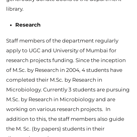
library.
Research
Staff members of the department regularly
apply to UGC and University of Mumbai for
research projects funding. Since the inception
of M.Sc. by Research in 2004, 4 students have
completed their M.Sc. by Research in
Microbiology. Currently 3 students are pursuing
M.Sc. by Research in Microbiology and are
working on various research projects. In
addition to this, the staff members also guide
the M. Sc. (by papers) students in their