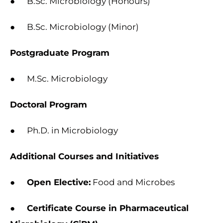
● B.Sc. Microbiology (Honours)
● B.Sc. Microbiology (Minor)
Postgraduate Program
● M.Sc. Microbiology
Doctoral Program
● Ph.D. in Microbiology
Additional Courses and Initiatives
●
Open Elective:
Food and Microbes
●
Certificate Course in Pharmaceutical