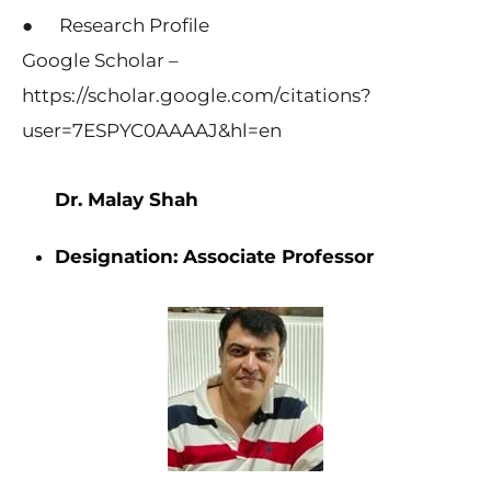
● Research Profile
Google Scholar –
https://scholar.google.com/citations?
user=7ESPYC0AAAAJ&hl=en
Dr. Malay Shah
Designation:
Associate Professor