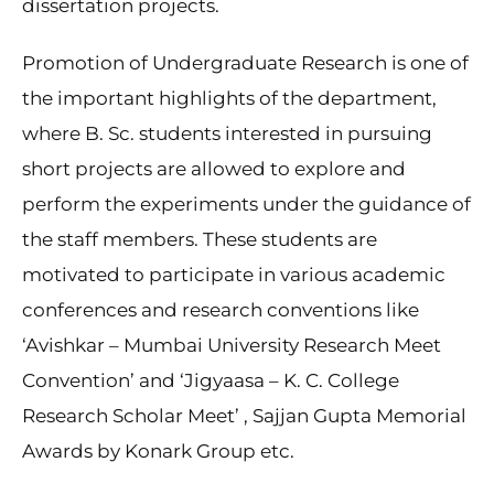
dissertation projects.
Promotion of Undergraduate Research is one of
the important highlights of the department,
where B. Sc. students interested in pursuing
short projects are allowed to explore and
perform the experiments under the guidance of
the staff members. These students are
motivated to participate in various academic
conferences and research conventions like
‘Avishkar – Mumbai University Research Meet
Convention’ and ‘Jigyaasa – K. C. College
Research Scholar Meet’ , Sajjan Gupta Memorial
Awards by Konark Group etc.