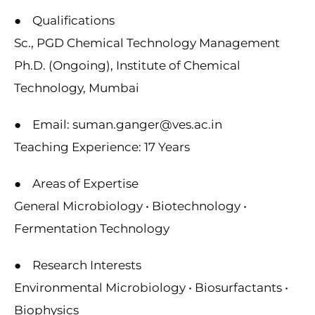
● Qualifications
Sc., PGD Chemical Technology Management
Ph.D. (Ongoing), Institute of Chemical
Technology, Mumbai
● Email: suman.ganger@ves.ac.in
Teaching Experience: 17 Years
● Areas of Expertise
General Microbiology • Biotechnology •
Fermentation Technology
● Research Interests
Environmental Microbiology • Biosurfactants •
Biophysics