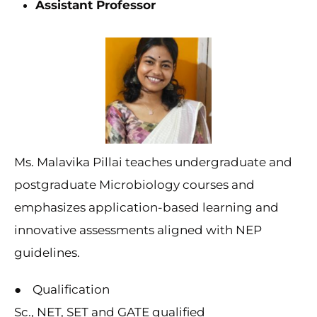
Assistant Professor
Ms. Malavika Pillai teaches undergraduate and
postgraduate Microbiology courses and
emphasizes application-based learning and
innovative assessments aligned with NEP
guidelines.
● Qualification
Sc., NET, SET and GATE qualified