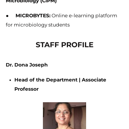
Microbiology (CiPM)
●
MICROBYTES:
Online e-learning platform
for microbiology students
STAFF PROFILE
Dr. Dona Joseph
Head of the Department | Associate
Professor