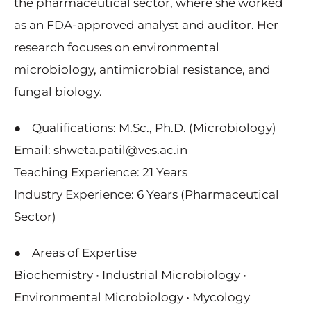
the pharmaceutical sector, where she worked
as an FDA-approved analyst and auditor. Her
research focuses on environmental
microbiology, antimicrobial resistance, and
fungal biology.
● Qualifications: M.Sc., Ph.D. (Microbiology)
Email: shweta.patil@ves.ac.in
Teaching Experience: 21 Years
Industry Experience: 6 Years (Pharmaceutical
Sector)
● Areas of Expertise
Biochemistry • Industrial Microbiology •
Environmental Microbiology • Mycology