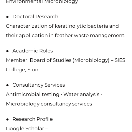
Environmental Microbiology
● Doctoral Research
Characterization of keratinolytic bacteria and
their application in feather waste management.
● Academic Roles
Member, Board of Studies (Microbiology) – SIES
College, Sion
● Consultancy Services
Antimicrobial testing • Water analysis •
Microbiology consultancy services
● Research Profile
Google Scholar –