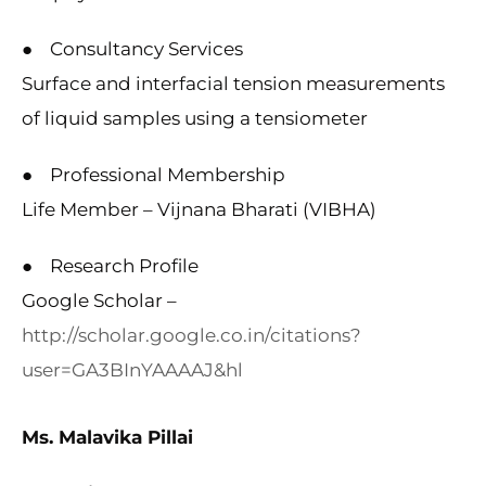
● Consultancy Services
Surface and interfacial tension measurements
of liquid samples using a tensiometer
● Professional Membership
Life Member – Vijnana Bharati (VIBHA)
● Research Profile
Google Scholar –
http://scholar.google.co.in/citations?
user=GA3BInYAAAAJ&hl
Ms. Malavika Pillai