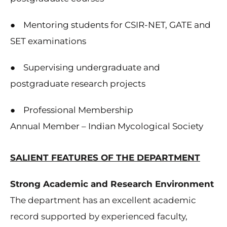
● Mentoring students for CSIR-NET, GATE and
SET examinations
● Supervising undergraduate and
postgraduate research projects
● Professional Membership
Annual Member – Indian Mycological Society
SALIENT FEATURES OF THE DEPARTMENT
Strong Academic and Research Environment
The department has an excellent academic
record supported by experienced faculty,