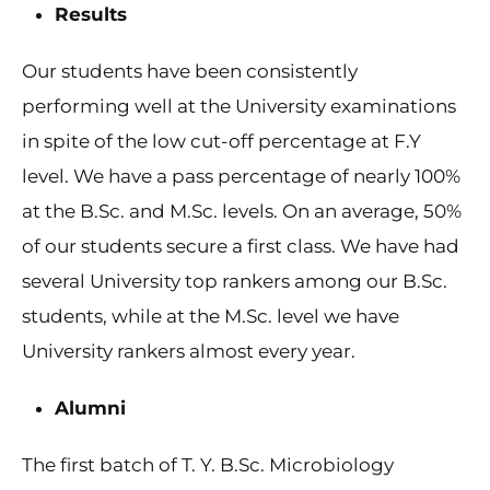
Results
Our students have been consistently
performing well at the University examinations
in spite of the low cut-off percentage at F.Y
level. We have a pass percentage of nearly 100%
at the B.Sc. and M.Sc. levels. On an average, 50%
of our students secure a first class. We have had
several University top rankers among our B.Sc.
students, while at the M.Sc. level we have
University rankers almost every year.
Alumni
The first batch of T. Y. B.Sc. Microbiology