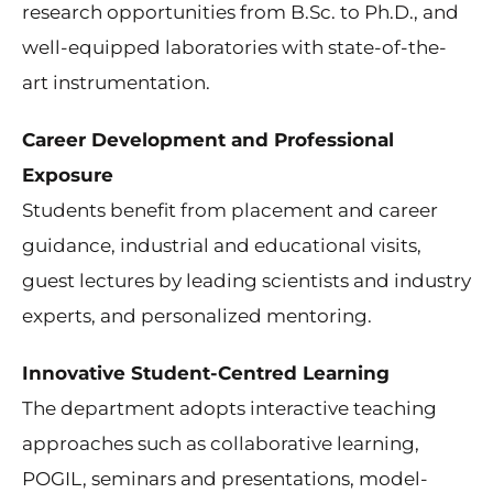
research opportunities from B.Sc. to Ph.D., and
well-equipped laboratories with state-of-the-
art instrumentation.
Career Development and Professional
Exposure
Students benefit from placement and career
guidance, industrial and educational visits,
guest lectures by leading scientists and industry
experts, and personalized mentoring.
Innovative Student-Centred Learning
The department adopts interactive teaching
approaches such as collaborative learning,
POGIL, seminars and presentations, model-