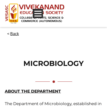
<
Back
MICROBIOLOGY
ABOUT THE DEPARTMENT
The Department of Microbiology, established in