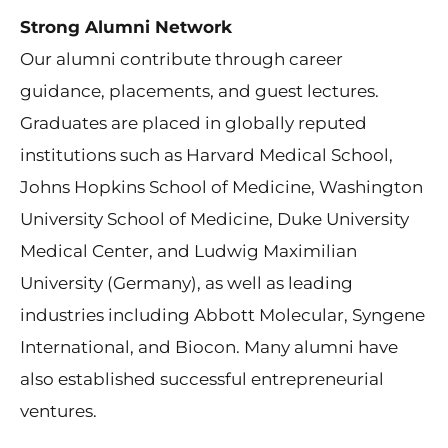
Strong Alumni Network
Our alumni contribute through career
guidance, placements, and guest lectures.
Graduates are placed in globally reputed
institutions such as Harvard Medical School,
Johns Hopkins School of Medicine, Washington
University School of Medicine, Duke University
Medical Center, and Ludwig Maximilian
University (Germany), as well as leading
industries including Abbott Molecular, Syngene
International, and Biocon. Many alumni have
also established successful entrepreneurial
ventures.