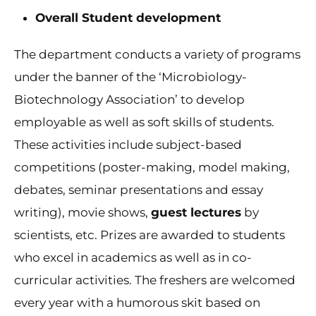
Overall Student development
The department conducts a variety of programs
under the banner of the ‘Microbiology-
Biotechnology Association’ to develop
employable as well as soft skills of students.
These activities include subject-based
competitions (poster-making, model making,
debates, seminar presentations and essay
writing), movie shows,
guest lectures
by
scientists, etc. Prizes are awarded to students
who excel in academics as well as in co-
curricular activities. The freshers are welcomed
every year with a humorous skit based on