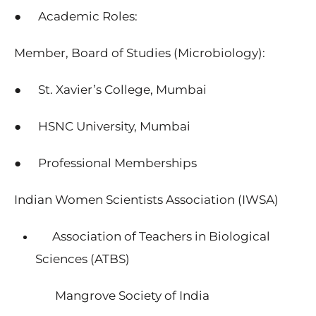
● Academic Roles:
Member, Board of Studies (Microbiology):
● St. Xavier’s College, Mumbai
● HSNC University, Mumbai
● Professional Memberships
Indian Women Scientists Association (IWSA)
Association of Teachers in Biological
Sciences (ATBS)
Mangrove Society of India