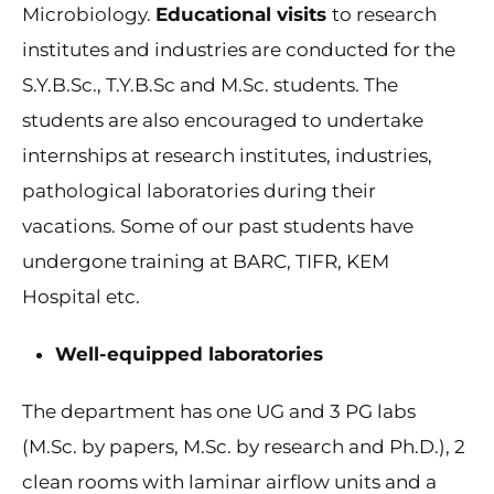
Microbiology.
Educational visits
to research
institutes and industries are conducted for the
S.Y.B.Sc., T.Y.B.Sc and M.Sc. students. The
students are also encouraged to undertake
internships at research institutes, industries,
pathological laboratories during their
vacations. Some of our past students have
undergone training at BARC, TIFR, KEM
Hospital etc.
Well-equipped laboratories
The department has one UG and 3 PG labs
(M.Sc. by papers, M.Sc. by research and Ph.D.), 2
clean rooms with laminar airflow units and a