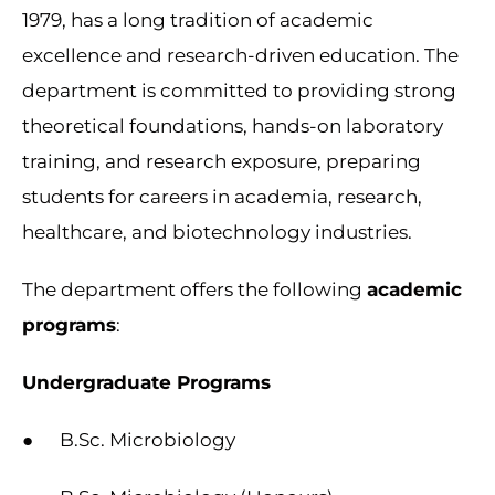
1979, has a long tradition of academic
excellence and research-driven education. The
department is committed to providing strong
theoretical foundations, hands-on laboratory
training, and research exposure, preparing
students for careers in academia, research,
healthcare, and biotechnology industries.
The department offers the following
academic
programs
:
Undergraduate Programs
● B.Sc. Microbiology