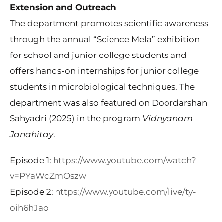
Extension and Outreach
The department promotes scientific awareness
through the annual “Science Mela” exhibition
for school and junior college students and
offers hands-on internships for junior college
students in microbiological techniques. The
department was also featured on Doordarshan
Sahyadri (2025) in the program
Vidnyanam
Janahitay
.
Episode 1:
https://www.youtube.com/watch?
v=PYaWcZmOszw
Episode 2:
https://www.youtube.com/live/ty-
oih6hJao