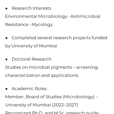
● Research Interests
Environmental Microbiology • Antimicrobial
Resistance • Mycology
● Completed several research projects funded
by University of Mumbai
● Doctoral Research
Studies on microbial pigments – screening,
characterization and applications.
● Academic Roles
Member, Board of Studies (Microbiology) –
University of Mumbai (2022–2027)
Recognized Ph.D. and M.Sc. research guide,