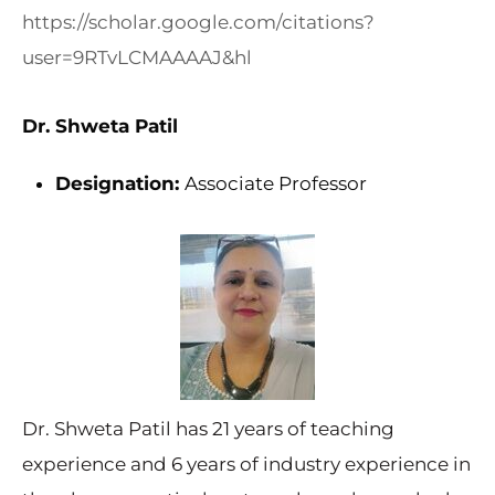
https://scholar.google.com/citations?
user=9RTvLCMAAAAJ&hl
Dr. Shweta Patil
Designation:
Associate Professor
Dr. Shweta Patil has 21 years of teaching
experience and 6 years of industry experience in