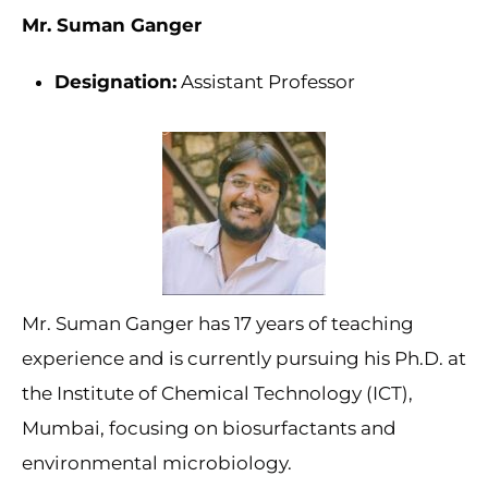
Mr. Suman Ganger
Designation:
Assistant Professor
Mr. Suman Ganger has 17 years of teaching
experience and is currently pursuing his Ph.D. at
the Institute of Chemical Technology (ICT),
Mumbai, focusing on biosurfactants and
environmental microbiology.