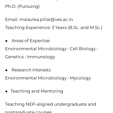
Ph.D. (Pursuing)
Email: malavika.pillai@ves.ac.in
Teaching Experience: 3 Years (B.Sc. and M.Sc.)
● Areas of Expertise
Environmental Microbiology • Cell Biology •
Genetics • Immunology
● Research Interests
Environmental Microbiology • Mycology
● Teaching and Mentoring
Teaching NEP-aligned undergraduate and
postgraduate courses