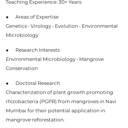
Teaching Experience: 30+ Years
● Areas of Expertise
Genetics • Virology • Evolution • Environmental
Microbiology
● Research Interests
Environmental Microbiology • Mangrove
Conservation
● Doctoral Research
Characterization of plant growth promoting
rhizobacteria (PGPR) from mangroves in Navi
Mumbai for their potential application in
mangrove reforestation.