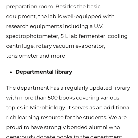
preparation room. Besides the basic
equipment, the lab is well-equipped with
research equipments including a U.V.
spectrophotometer, 5 L lab fermenter, cooling
centrifuge, rotary vacuum evaporator,
tensiometer and more
Departmental library
The department has a regularly updated library
with more than 500 books covering various
topics in Microbiology. It serves as an additional
rich learning resource for the students. We are
proud to have strongly bonded alumni who
generously donate books to the department