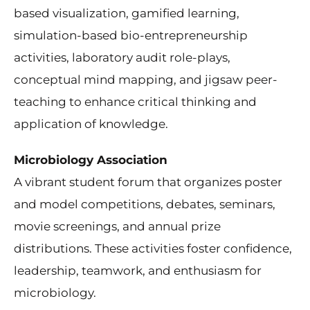
based visualization, gamified learning,
simulation-based bio-entrepreneurship
activities, laboratory audit role-plays,
conceptual mind mapping, and jigsaw peer-
teaching to enhance critical thinking and
application of knowledge.
Microbiology Association
A vibrant student forum that organizes poster
and model competitions, debates, seminars,
movie screenings, and annual prize
distributions. These activities foster confidence,
leadership, teamwork, and enthusiasm for
microbiology.