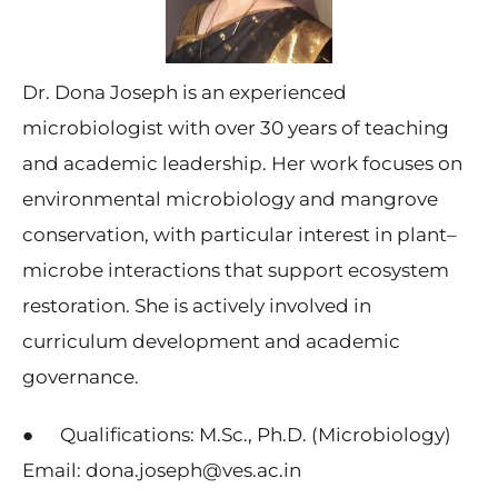
Dr. Dona Joseph is an experienced
microbiologist with over 30 years of teaching
and academic leadership. Her work focuses on
environmental microbiology and mangrove
conservation, with particular interest in plant–
microbe interactions that support ecosystem
restoration. She is actively involved in
curriculum development and academic
governance.
● Qualifications: M.Sc., Ph.D. (Microbiology)
Email: dona.joseph@ves.ac.in