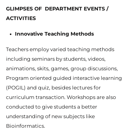
GLIMPSES OF DEPARTMENT EVENTS /
ACTIVITIES
Innovative Teaching Methods
Teachers employ varied teaching methods
including seminars by students, videos,
animations, skits, games, group discussions,
Program oriented guided interactive learning
(POGIL) and quiz, besides lectures for
curriculum transaction. Workshops are also
conducted to give students a better
understanding of new subjects like
Bioinformatics.