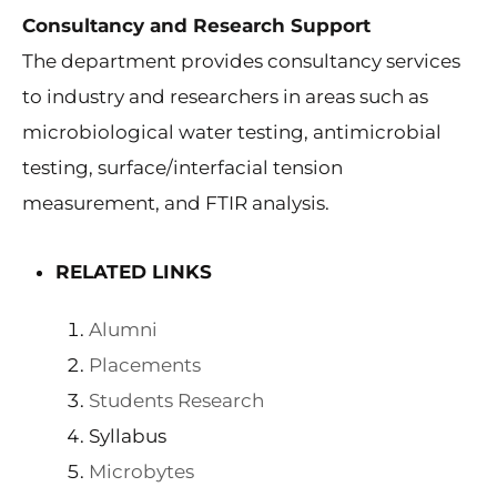
Consultancy and Research Support
The department provides consultancy services
to industry and researchers in areas such as
microbiological water testing, antimicrobial
testing, surface/interfacial tension
measurement, and FTIR analysis.
RELATED LINKS
Alumni
Placements
Students Research
Syllabus
Microbytes