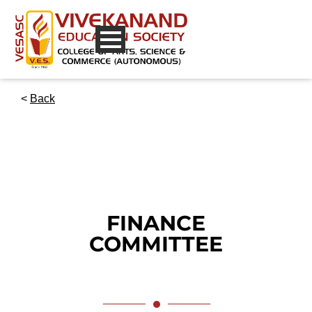
<
Back
FINANCE
COMMITTEE