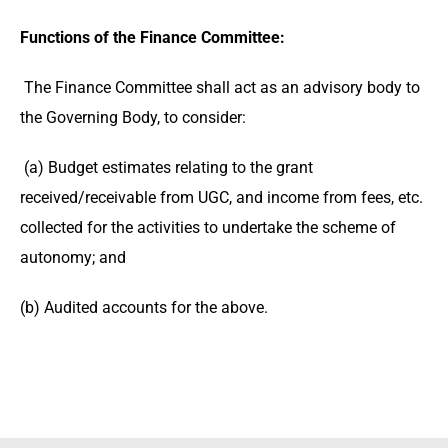
Functions of the Finance Committee:
The Finance Committee shall act as an advisory body to
the Governing Body, to consider:
(a) Budget estimates relating to the grant
received/receivable from UGC, and income from fees, etc.
collected for the activities to undertake the scheme of
autonomy; and
(b) Audited accounts for the above.