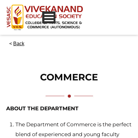
<
Back
COMMERCE
ABOUT THE DEPARTMENT
The Department of Commerce is the perfect
blend of experienced and young faculty