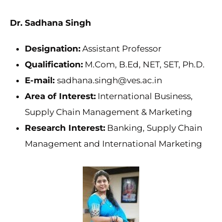
Dr. Sadhana Singh
Designation:
Assistant Professor
Qualification:
M.Com, B.Ed, NET, SET, Ph.D.
E-mail:
sadhana.singh@ves.ac.in
Area of Interest:
International Business,
Supply Chain Management & Marketing
Research Interest:
Banking, Supply Chain
Management and International Marketing