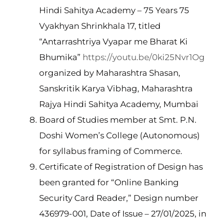
Hindi Sahitya Academy – 75 Years 75
Vyakhyan Shrinkhala 17, titled
“Antarrashtriya Vyapar me Bharat Ki
Bhumika”
https://youtu.be/0ki25Nvr1Og
organized by Maharashtra Shasan,
Sanskritik Karya Vibhag, Maharashtra
Rajya Hindi Sahitya Academy, Mumbai
Board of Studies member at Smt. P.N.
Doshi Women’s College (Autonomous)
for syllabus framing of Commerce.
Certificate of Registration of Design has
been granted for “Online Banking
Security Card Reader,” Design number
436979-001, Date of Issue – 27/01/2025, in