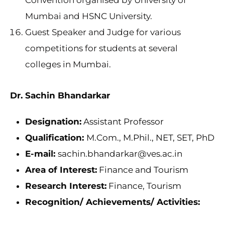
Convention organised by University of
Mumbai and HSNC University.
Guest Speaker and Judge for various
competitions for students at several
colleges in Mumbai.
Dr. Sachin Bhandarkar
Designation:
Assistant Professor
Qualification:
M.Com., M.Phil., NET, SET, PhD
E-mail:
sachin.bhandarkar@ves.ac.in
Area of Interest:
Finance and Tourism
Research Interest:
Finance, Tourism
Recognition/ Achievements/ Activities: