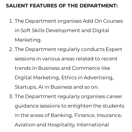
SALIENT FEATURES OF THE DEPARTMENT:
The Department organises Add On Courses
in Soft Skills Development and Digital
Marketing.
The Department regularly conducts Expert
sessions in various areas related to recent
trends in Business and Commerce like
Digital Marketing, Ethics in Advertising,
Startups, AI in Business and so on.
The Department regularly organises career
guidance sessions to enlighten the students
in the areas of Banking, Finance, Insurance,
Aviation and Hospitality, International