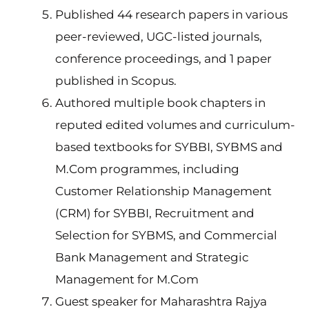
Published 44 research papers in various
peer-reviewed, UGC-listed journals,
conference proceedings, and 1 paper
published in Scopus.
Authored multiple book chapters in
reputed edited volumes and curriculum-
based textbooks for SYBBI, SYBMS and
M.Com programmes, including
Customer Relationship Management
(CRM) for SYBBI, Recruitment and
Selection for SYBMS, and Commercial
Bank Management and Strategic
Management for M.Com
Guest speaker for Maharashtra Rajya