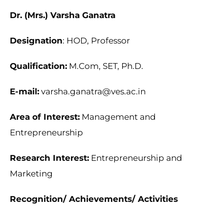
Dr. (Mrs.) Varsha Ganatra
Designation
: HOD, Professor
Qualification:
M.Com, SET, Ph.D.
E-mail:
varsha.ganatra@ves.ac.in
Area of Interest:
Management and
Entrepreneurship
Research Interest:
Entrepreneurship and
Marketing
Recognition/ Achievements/ Activities