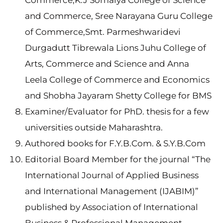
Commerce,K.J Somaiya College of Science
and Commerce, Sree Narayana Guru College
of Commerce,Smt. Parmeshwaridevi
Durgadutt Tibrewala Lions Juhu College of
Arts, Commerce and Science and Anna
Leela College of Commerce and Economics
and Shobha Jayaram Shetty College for BMS
Examiner/Evaluator for PhD. thesis for a few
universities outside Maharashtra.
Authored books for F.Y.B.Com. & S.Y.B.Com
Editorial Board Member for the journal “The
International Journal of Applied Business
and International Management (IJABIM)”
published by Association of International