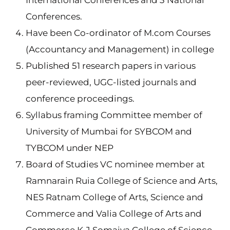
International Conferences and 3 National
Conferences.
Have been Co-ordinator of M.com Courses
(Accountancy and Management) in college
Published 51 research papers in various
peer-reviewed, UGC-listed journals and
conference proceedings.
Syllabus framing Committee member of
University of Mumbai for SYBCOM and
TYBCOM under NEP
Board of Studies VC nominee member at
Ramnarain Ruia College of Science and Arts,
NES Ratnam College of Arts, Science and
Commerce and Valia College of Arts and