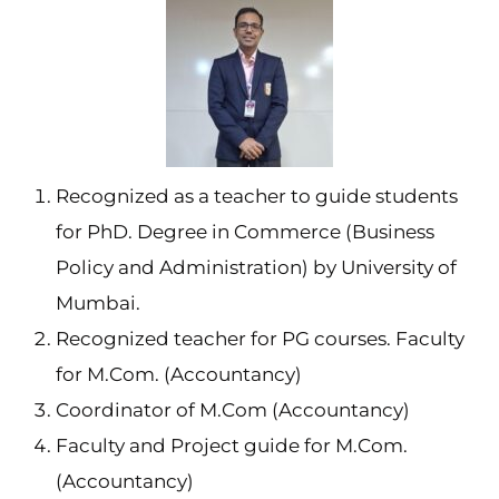
Recognized as a teacher to guide students
for PhD. Degree in Commerce (Business
Policy and Administration) by University of
Mumbai.
Recognized teacher for PG courses. Faculty
for M.Com. (Accountancy)
Coordinator of M.Com (Accountancy)
Faculty and Project guide for M.Com.
(Accountancy)