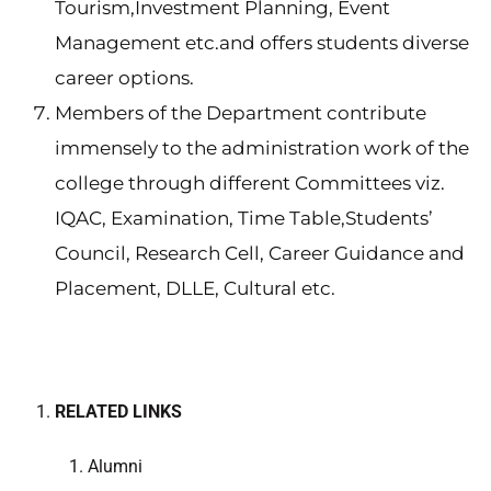
Tourism,Investment Planning, Event
Management etc.and offers students diverse
career options.
Members of the Department contribute
immensely to the administration work of the
college through different Committees viz.
IQAC, Examination, Time Table,Students’
Council, Research Cell, Career Guidance and
Placement, DLLE, Cultural etc.
RELATED LINKS
Alumni