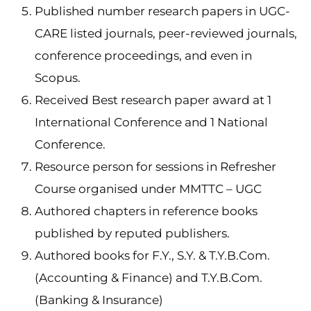
Published number research papers in UGC-
CARE listed journals, peer-reviewed journals,
conference proceedings, and even in
Scopus.
Received Best research paper award at 1
International Conference and 1 National
Conference.
Resource person for sessions in Refresher
Course organised under MMTTC – UGC
Authored chapters in reference books
published by reputed publishers.
Authored books for F.Y., S.Y. & T.Y.B.Com.
(Accounting & Finance) and T.Y.B.Com.
(Banking & Insurance)