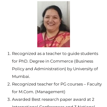
Recognized as a teacher to guide students
for PhD. Degree in Commerce (Business
Policy and Administration) by University of
Mumbai.
Recognized teacher for PG courses – Faculty
for M.Com. (Management)
Awarded Best research paper award at 2