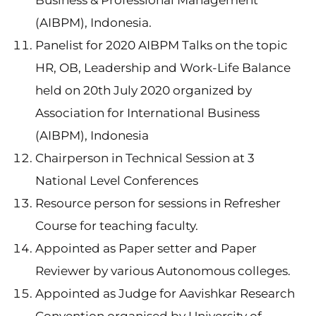
Business & Professional Management
(AIBPM), Indonesia.
Panelist for 2020 AIBPM Talks on the topic
HR, OB, Leadership and Work-Life Balance
held on 20th July 2020 organized by
Association for International Business
(AIBPM), Indonesia
Chairperson in Technical Session at 3
National Level Conferences
Resource person for sessions in Refresher
Course for teaching faculty.
Appointed as Paper setter and Paper
Reviewer by various Autonomous colleges.
Appointed as Judge for Aavishkar Research