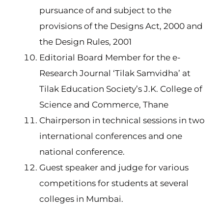
pursuance of and subject to the
provisions of the Designs Act, 2000 and
the Design Rules, 2001
Editorial Board Member for the e-
Research Journal ‘Tilak Samvidha’ at
Tilak Education Society’s J.K. College of
Science and Commerce, Thane
Chairperson in technical sessions in two
international conferences and one
national conference.
Guest speaker and judge for various
competitions for students at several
colleges in Mumbai.