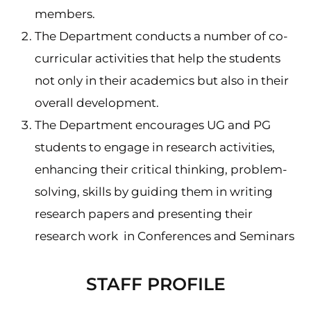
members.
The Department conducts a number of co-
curricular activities that help the students
not only in their academics but also in their
overall development.
The Department encourages UG and PG
students to engage in research activities,
enhancing their critical thinking, problem-
solving, skills by guiding them in writing
research papers and presenting their
research work in Conferences and Seminars
STAFF PROFILE