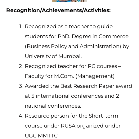
Recognition/Achievements/Activities:
Recognized as a teacher to guide
students for PhD. Degree in Commerce
(Business Policy and Administration) by
University of Mumbai.
Recognized teacher for PG courses –
Faculty for M.Com. (Management)
Awarded the Best Research Paper award
at 5 international conferences and 2
national conferences.
Resource person for the Short-term
course under RUSA organized under
UGC MMTTC