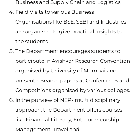
Business and Supply Chain and Logistics.
Field Visits to various Business
Organisations like BSE, SEBI and Industries
are organised to give practical insights to
the students.
The Department encourages students to
participate in Avishkar Research Convention
organised by University of Mumbai and
present research papers at Conferences and
Competitions organised by various colleges.
In the purview of NEP- multi disciplinary
approach, the Department offers courses
like Financial Literacy, Entrepreneurship
Management, Travel and